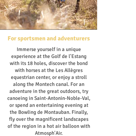
For sportsmen and adventurers
Immerse yourself in a unique
experience at the Golf de l'Estang
with its 18 holes, discover the bond
with horses at the Les Allègres
equestrian center, or enjoy a stroll
along the Montech canal. For an
adventure in the great outdoors, try
canoeing in Saint-Antonin-Noble-Val,
or spend an entertaining evening at
the Bowling de Montauban. Finally,
fly over the magnificent landscapes
of the region in a hot air balloon with
Atmosph'Air.