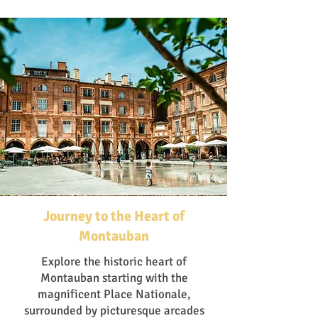
Journey to the Heart of
Montauban
Explore the historic heart of
Montauban starting with the
magnificent Place Nationale,
surrounded by picturesque arcades