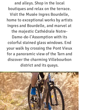
and alleys. Shop in the local
boutiques and relax on the terrace.
Visit the Musée Ingres Bourdelle,
home to exceptional works by artists
Ingres and Bourdelle, and marvel at
the majestic Cathédrale Notre-
Dame-de-l'Assomption with its
colorful stained glass windows. End
your walk by crossing the Pont Vieux
for a panoramic view of the Tarn and
discover the charming Villebourbon
district and its quays.