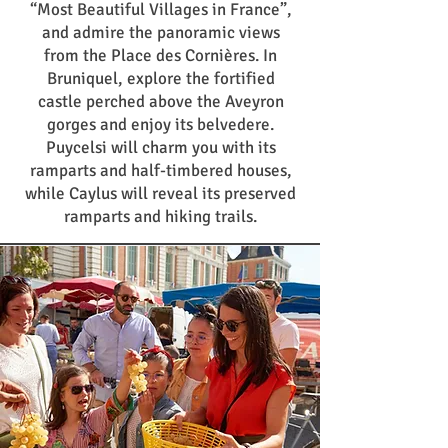
“Most Beautiful Villages in France”,
and admire the panoramic views
from the Place des Cornières. In
Bruniquel, explore the fortified
castle perched above the Aveyron
gorges and enjoy its belvedere.
Puycelsi will charm you with its
ramparts and half-timbered houses,
while Caylus will reveal its preserved
ramparts and hiking trails.