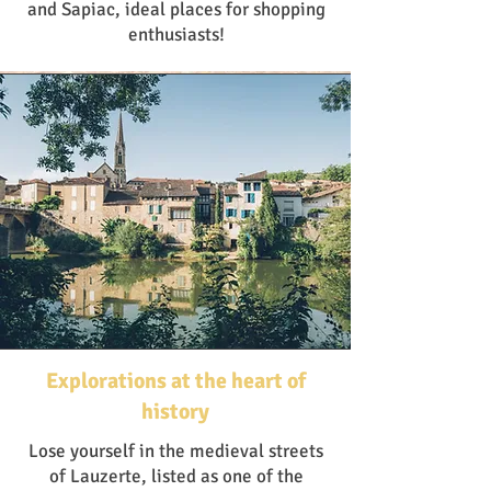
and Sapiac, ideal places for shopping
enthusiasts!
Explorations at the heart of
history
Lose yourself in the medieval streets
of Lauzerte, listed as one of the