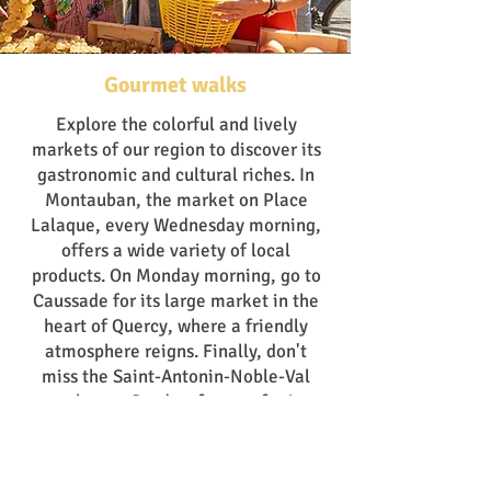
Gourmet walks
Explore the colorful and lively
markets of our region to discover its
gastronomic and cultural riches. In
Montauban, the market on Place
Lalaque, every Wednesday morning,
offers a wide variety of local
products. On Monday morning, go to
Caussade for its large market in the
heart of Quercy, where a friendly
atmosphere reigns. Finally, don't
miss the Saint-Antonin-Noble-Val
market on Sunday, famous for its
local products and picturesque
charm.