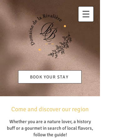
BOOK YOUR STAY
Come and discover our region
Whether you are a nature lover, a history
buff or a gourmet in search of local flavors,
follow the guide!