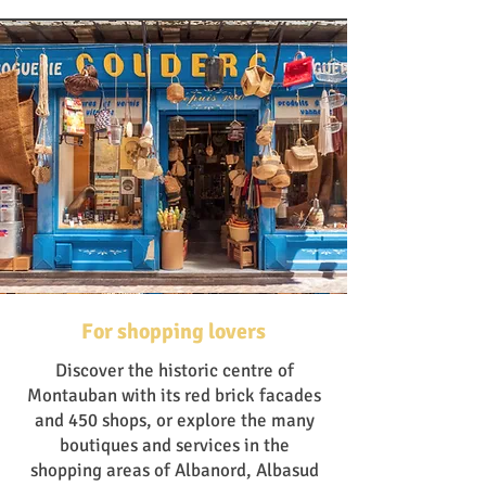
For shopping lovers
Discover the historic centre of
Montauban with its red brick facades
and 450 shops, or explore the many
boutiques and services in the
shopping areas of Albanord, Albasud