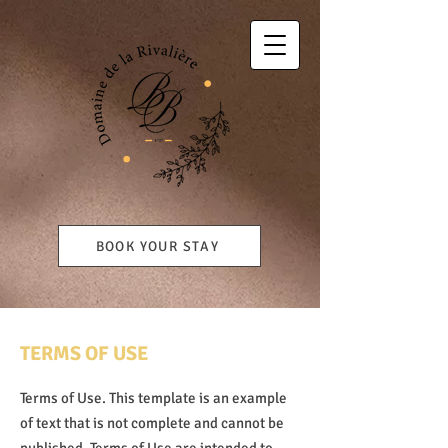
BOOK YOUR STAY
TERMS OF USE
Terms of Use. This template is an example
of text that is not complete and cannot be