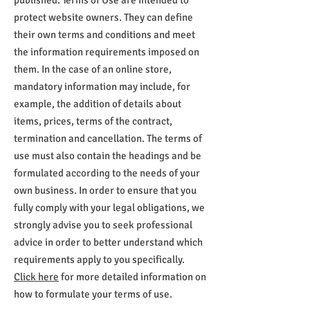
published. Terms of Use are intended to
protect website owners. They can define
their own terms and conditions and meet
the information requirements imposed on
them. In the case of an online store,
mandatory information may include, for
example, the addition of details about
items, prices, terms of the contract,
termination and cancellation. The terms of
use must also contain the headings and be
formulated according to the needs of your
own business. In order to ensure that you
fully comply with your legal obligations, we
strongly advise you to seek professional
advice in order to better understand which
requirements apply to you specifically.
Click here
for more detailed information on
how to formulate your terms of use.