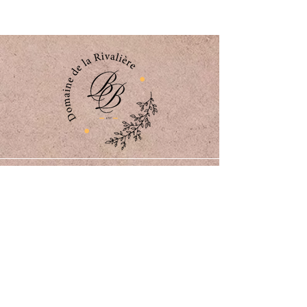
Domaine de la Rivalière
773 Route de la Rivalière
82350 Albias, France
06 21 88 88 33