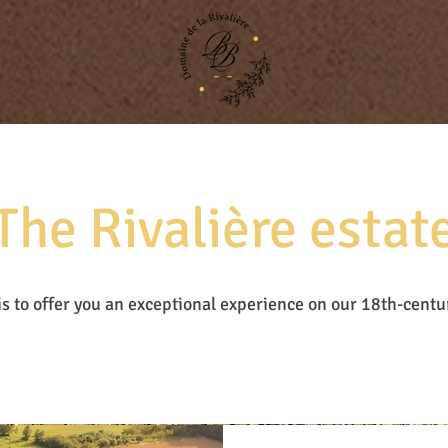
The Rivalière estat
is to offer you an exceptional experience on our 18th-centu