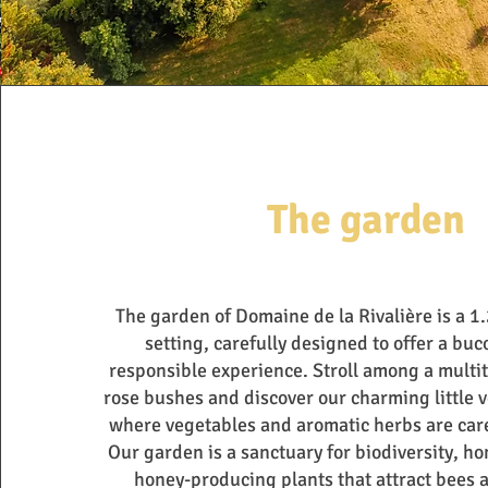
The garden
The garden of Domaine de la Rivalière is a 1
setting, carefully designed to offer a buc
responsible experience. Stroll among a multi
rose bushes and discover our charming little 
where vegetables and aromatic herbs are care
Our garden is a sanctuary for biodiversity, hom
honey-producing plants that attract bees 