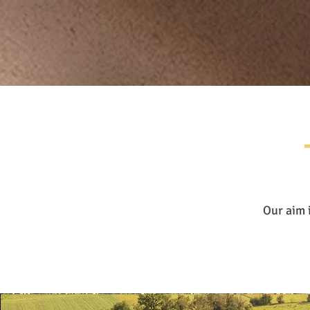
Our aim 