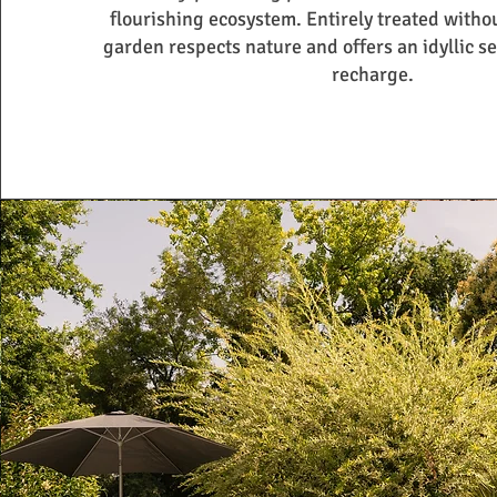
flourishing ecosystem. Entirely treated witho
garden respects nature and offers an idyllic se
recharge.