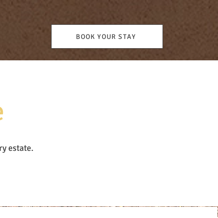
BOOK YOUR STAY
e
ry estate.