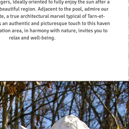
ers, ideally oriented to fully enjoy the sun after a
 beautiful region. Adjacent to the pool, admire our
e, a true architectural marvel typical of Tarn-et-
 an authentic and picturesque touch to this haven
ation area, in harmony with nature, invites you to
relax and well-being.