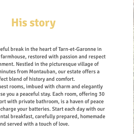
His story
eful break in the heart of Tarn-et-Garonne in
 farmhouse, restored with passion and respect
nment. Nestled in the picturesque village of
minutes from Montauban, our estate offers a
fect blend of history and comfort.
uest rooms, imbued with charm and elegantly
se you a peaceful stay. Each room, offering 30
rt with private bathroom, is a haven of peace
charge your batteries. Start each day with our
ental breakfast, carefully prepared, homemade
nd served with a touch of love.