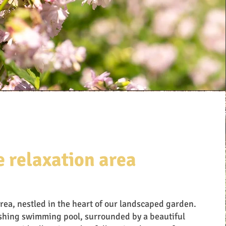
e relaxation area
area, nestled in the heart of our landscaped garden.
eshing swimming pool, surrounded by a beautiful