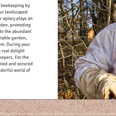
f beekeeping by
 our landscaped
r apiary plays an
arden, promoting
 to the abundant
etable garden,
em. During your
a real delight
eepers. For the
anied and secured
nderful world of