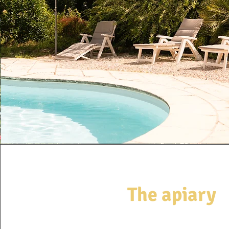
The apiary