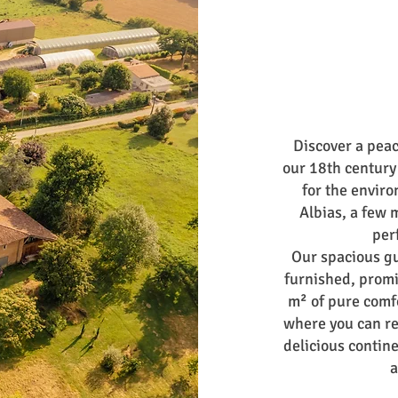
Discover a peac
our 18th century
for the enviro
Albias, a few 
per
Our spacious g
furnished, promi
m² of pure comfo
where you can re
delicious contin
a