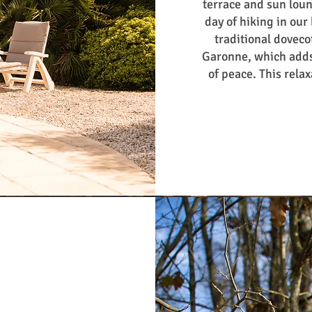
terrace and sun loung
day of hiking in our
traditional dovecot
Garonne, which adds
of peace. This relax