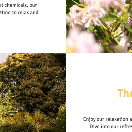
ut chemicals, our
tting to relax and
Th
Enjoy our relaxation 
Dive into our refr