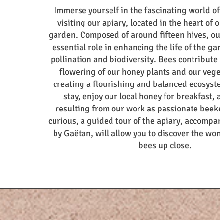
Immerse yourself in the fascinating world o
visiting our apiary, located in the heart of
garden. Composed of around fifteen hives, ou
essential role in enhancing the life of the g
pollination and biodiversity. Bees contribute
flowering of our honey plants and our veg
creating a flourishing and balanced ecosyst
stay, enjoy our local honey for breakfast, 
resulting from our work as passionate beek
curious, a guided tour of the apiary, accomp
by Gaëtan, will allow you to discover the wo
bees up close.