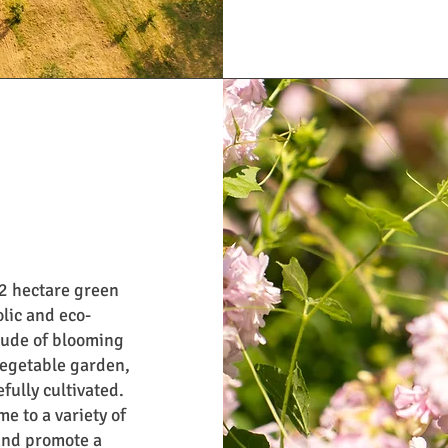
.2 hectare green
olic and eco-
tude of blooming
vegetable garden,
fully cultivated.
e to a variety of
and promote a